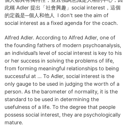
此稱 Adler 提出「社會興趣」social interest，這個
的定義是─個人和他人 I don't see the aim of
social interest as a fixed agenda for the coach.
Alfred Adler. According to Alfred Adler, one of
the founding fathers of modern psychoanalysis,
an individual’s level of social interest is key to his
or her success in solving the problems of life,
from forming meaningful relationships to being
successful at … To Adler, social interest is the
only gauge to be used in judging the worth of a
person. As the barometer of normality, it is the
standard to be used in determining the
usefulness of a life. To the degree that people
possess social interest, they are psychologically
mature.