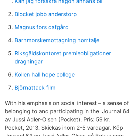
Kan jag försäkra någon annans bil
Blocket jobb anderstorp
Magnus fors dafgård
Barnmorskemottagning norrtalje
Riksgäldskontoret premieobligationer
dragningar
Kollen hall hope college
Björnattack film
With his emphasis on social interest – a sense of
belonging to and participating in the Journal 64
av Jussi Adler-Olsen (Pocket). Pris: 59 kr.
Pocket, 2013. Skickas inom 2-5 vardagar. Köp
Journal 64 av Jussi Adler-Olsen på Bokus.com.