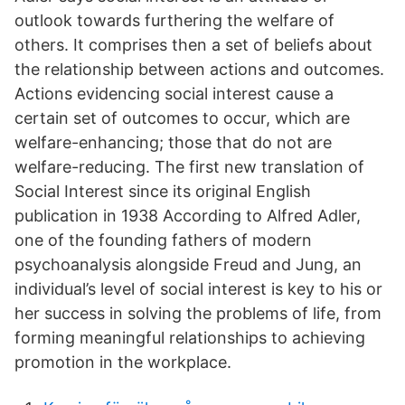
outlook towards furthering the welfare of
others. It comprises then a set of beliefs about
the relationship between actions and outcomes.
Actions evidencing social interest cause a
certain set of outcomes to occur, which are
welfare-enhancing; those that do not are
welfare-reducing. The first new translation of
Social Interest since its original English
publication in 1938 According to Alfred Adler,
one of the founding fathers of modern
psychoanalysis alongside Freud and Jung, an
individual’s level of social interest is key to his or
her success in solving the problems of life, from
forming meaningful relationships to achieving
promotion in the workplace.