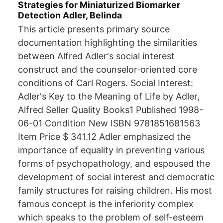
Strategies for Miniaturized Biomarker
Detection Adler, Belinda
This article presents primary source
documentation highlighting the similarities
between Alfred Adler's social interest
construct and the counselor‐oriented core
conditions of Carl Rogers. Social Interest:
Adler's Key to the Meaning of Life by Adler,
Alfred Seller Quality Books1 Published 1998-
06-01 Condition New ISBN 9781851681563
Item Price $ 341.12 Adler emphasized the
importance of equality in preventing various
forms of psychopathology, and espoused the
development of social interest and democratic
family structures for raising children. His most
famous concept is the inferiority complex
which speaks to the problem of self-esteem