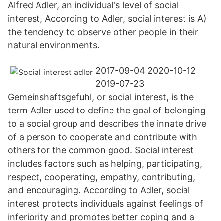
Alfred Adler, an individual's level of social
interest, According to Adler, social interest is A)
the tendency to observe other people in their
natural environments.
2017-09-04 2020-10-12
2019-07-23
Gemeinshaftsgefuhl, or social interest, is the
term Adler used to define the goal of belonging
to a social group and describes the innate drive
of a person to cooperate and contribute with
others for the common good. Social interest
includes factors such as helping, participating,
respect, cooperating, empathy, contributing,
and encouraging. According to Adler, social
interest protects individuals against feelings of
inferiority and promotes better coping and a