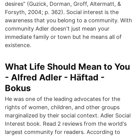
desires” (Guzick, Dorman, Groff, Altermatt, &
Forsyth, 2004; p. 362). Social interest is the
awareness that you belong to a community. With
community Adler doesn't just mean your
immediate family or town but he means all of
existence.
What Life Should Mean to You
- Alfred Adler - Häftad -
Bokus
He was one of the leading advocates for the
rights of women, children, and other groups
marginalized by their social context. Adler Social
Interest book. Read 2 reviews from the world's
largest community for readers. According to