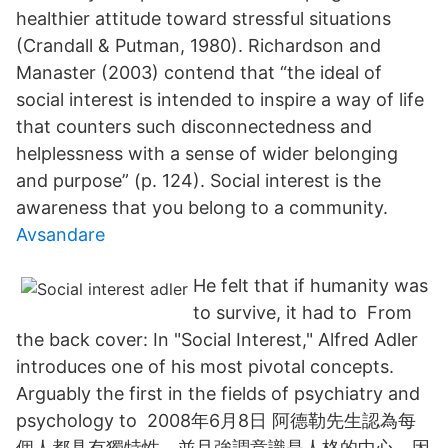
healthier attitude toward stressful situations
(Crandall & Putman, 1980). Richardson and
Manaster (2003) contend that “the ideal of
social interest is intended to inspire a way of life
that counters such disconnectedness and
helplessness with a sense of wider belonging
and purpose” (p. 124). Social interest is the
awareness that you belong to a community.
Avsandare
He felt that if humanity was
to survive, it had to From
the back cover: In "Social Interest," Alfred Adler
introduces one of his most pivotal concepts.
Arguably the first in the fields of psychiatry and
psychology to 2008年6月8日 阿德勒先生認為每
個人都具有獨特性，並且強調意識是人格的中心，因