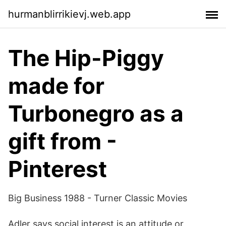
hurmanblirrikievj.web.app
The Hip-Piggy
made for
Turbonegro as a
gift from -
Pinterest
Big Business 1988 - Turner Classic Movies
Adler says social interest is an attitude or