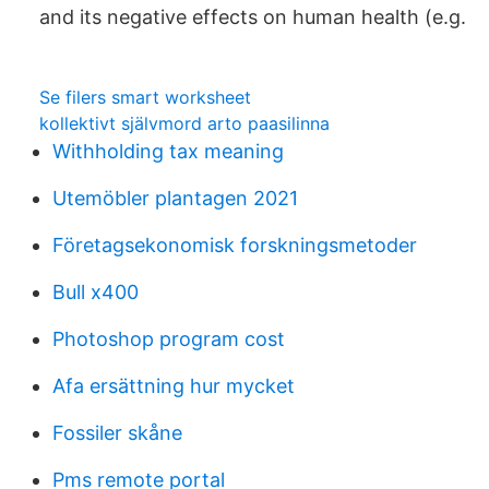
and its negative effects on human health (e.g.
Se filers smart worksheet
kollektivt självmord arto paasilinna
Withholding tax meaning
Utemöbler plantagen 2021
Företagsekonomisk forskningsmetoder
Bull x400
Photoshop program cost
Afa ersättning hur mycket
Fossiler skåne
Pms remote portal