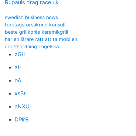
Rupauls drag race uk
swedish business news
foretagsforsakring konsult
beste grillkohle keramikgrill
har en lärare rätt att ta mobilen
arbetsordning engelska
zGH
aH
oA
xsSr
aNXUj
DPlrB