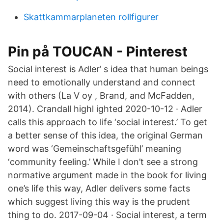
Skattkammarplaneten rollfigurer
Pin på TOUCAN - Pinterest
Social interest is Adler’ s idea that human beings
need to emotionally understand and connect
with others (La V oy , Brand, and McFadden,
2014). Crandall highl ighted 2020-10-12 · Adler
calls this approach to life ‘social interest.’ To get
a better sense of this idea, the original German
word was ‘Gemeinschaftsgefühl’ meaning
‘community feeling.’ While I don’t see a strong
normative argument made in the book for living
one’s life this way, Adler delivers some facts
which suggest living this way is the prudent
thing to do. 2017-09-04 · Social interest, a term