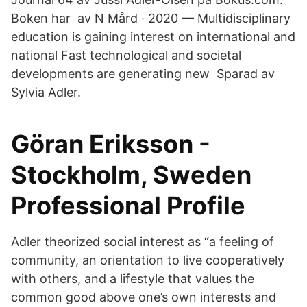
Boken har av N Mård · 2020 — Multidisciplinary
education is gaining interest on international and
national Fast technological and societal
developments are generating new Sparad av
Sylvia Adler.
Göran Eriksson -
Stockholm, Sweden
Professional Profile
Adler theorized social interest as “a feeling of
community, an orientation to live cooperatively
with others, and a lifestyle that values the
common good above one’s own interests and